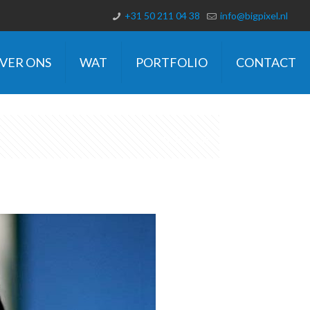
+31 50 211 04 38
info@bigpixel.nl
VER ONS
WAT
PORTFOLIO
CONTACT
Show all