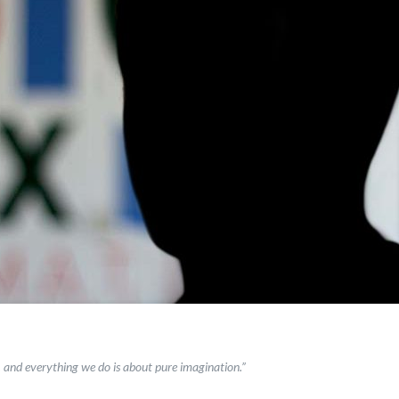
, and everything we do is about pure imagination.”