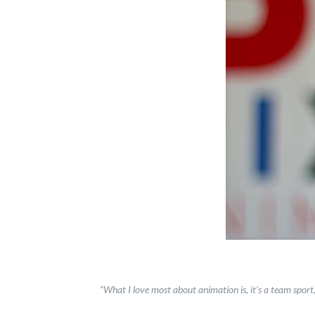
“What I love most about animation is, it’s a team sport