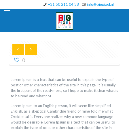
+31 50 211 04 38
info@bigpixel.nl
0
Lorem Ipsum is a text that can be useful to explain the type of
post or other characteristics of the site in this page. It is usually
the first part of the read-more, so I hope to make it clear what is
to be read and what not.
Lorem Ipsum to an English person, it will seem like simplified
English, as a skeptical Cambridge friend of mine told me what
Occidental is. Everyone realizes why a new common language
would be desirable. Lorem Ipsum is a text that can be useful to
explain the type of post or other characteristics of the site in