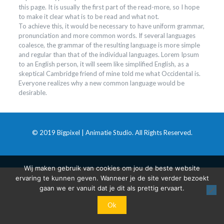
this page. It is usually the first part of the read-more, so I hope
to make it clear what is to be read and what not.
To achieve this, it would be necessary to have uniform grammar,
pronunciation and more common words. If several languages
coalesce, the grammar of the resulting language is more simple
and regular than that of the individual languages. Lorem Ipsum
to an English person, it will seem like simplified English, as a
skeptical Cambridge friend of mine told me what Occidental is.
Everyone realizes why a new common language would be
desirable.
© 2019 Bigpixel | Animatie Studio. All Rights Reserved.
Wij maken gebruik van cookies om jou de beste website
ervaring te kunnen geven. Wanneer je de site verder bezoekt
gaan we er vanuit dat je dit als prettig ervaart.
Ok