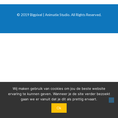
© 2019 Bigpixel | Animatie Studio. All Rights Reserved.
Wij maken gebruik van cookies om jou de beste website
ervaring te kunnen geven. Wanneer je de site verder bezoekt
gaan we er vanuit dat je dit als prettig ervaart.
Ok