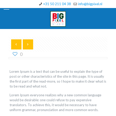
+31 50 211 04 38
info@bigpixel.nl
0
Lorem Ipsum is a text that can be useful to explain the type of
post or other characteristics of the site in this page. It is usually
the first part of the read-more, so I hope to make it clear what is
to be read and what not.
Lorem Ipsum everyone realizes why a new common language
would be desirable: one could refuse to pay expensive
translators. To achieve this, it would be necessary to have
uniform grammar, pronunciation and more common words.