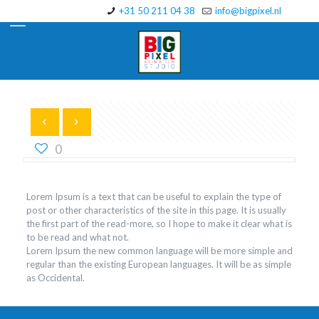
+31 50 211 04 38
info@bigpixel.nl
0
Lorem Ipsum is a text that can be useful to explain the type of
post or other characteristics of the site in this page. It is usually
the first part of the read-more, so I hope to make it clear what is
to be read and what not.
Lorem Ipsum the new common language will be more simple and
regular than the existing European languages. It will be as simple
as Occidental.