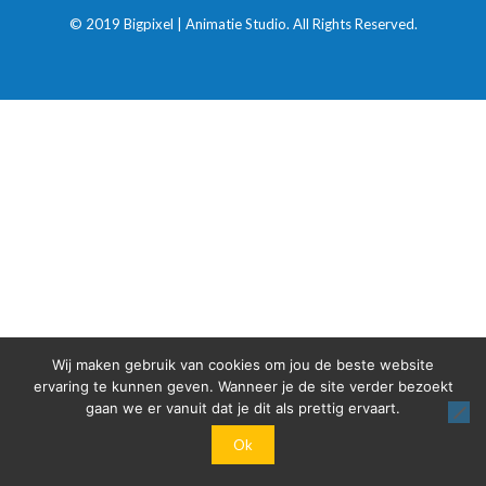
© 2019 Bigpixel | Animatie Studio. All Rights Reserved.
Wij maken gebruik van cookies om jou de beste website
ervaring te kunnen geven. Wanneer je de site verder bezoekt
gaan we er vanuit dat je dit als prettig ervaart.
Ok